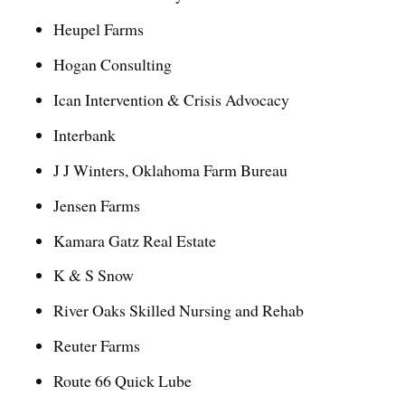
Heupel Farms
Hogan Consulting
Ican Intervention & Crisis Advocacy
Interbank
J J Winters, Oklahoma Farm Bureau
Jensen Farms
Kamara Gatz Real Estate
K & S Snow
River Oaks Skilled Nursing and Rehab
Reuter Farms
Route 66 Quick Lube