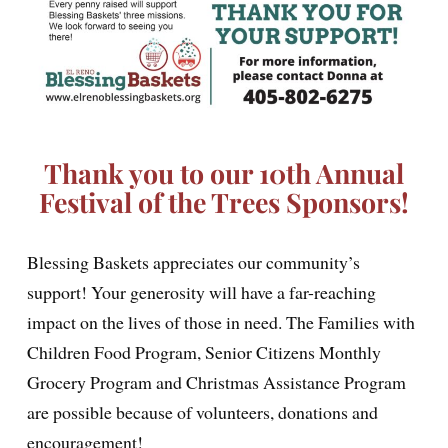
Thank you to our 10th Annual
Festival of the Trees Sponsors!
Blessing Baskets appreciates our community’s
support! Your generosity will have a far-reaching
impact on the lives of those in need. The Families with
Children Food Program, Senior Citizens Monthly
Grocery Program and Christmas Assistance Program
are possible because of volunteers, donations and
encouragement!