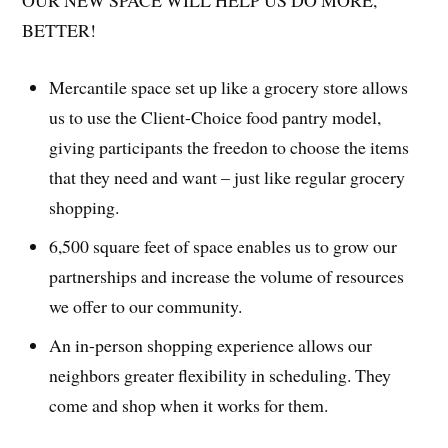
OUR NEW SPACE WILL HELP US DO MORE,
BETTER!
Mercantile space set up like a grocery store allows
us to use the Client-Choice food pantry model,
giving participants the freedon to choose the items
that they need and want – just like regular grocery
shopping.
6,500 square feet of space enables us to grow our
partnerships and increase the volume of resources
we offer to our community.
An in-person shopping experience allows our
neighbors greater flexibility in scheduling. They
come and shop when it works for them.