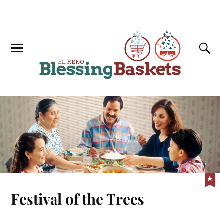
Festival of the Trees