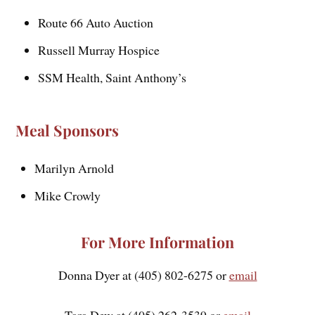
Route 66 Auto Auction
Russell Murray Hospice
SSM Health, Saint Anthony’s
Meal Sponsors
Marilyn Arnold
Mike Crowly
For More Information
Donna Dyer at (405) 802-6275 or
email
Tara Dew at (405) 262-3539 or
email