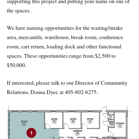
supporting this project and putting your name on one of
the spaces.
We have naming opportunities for the waiting/intake
area, mercantile, warehouse, break room, conference
room, cart return, loading dock and other functional
spaces. These opportunities range from $2,500 to
$50,000.
If interested, please talk to our Director of Community
Relations, Donna Dyer, at 405-802-6275.