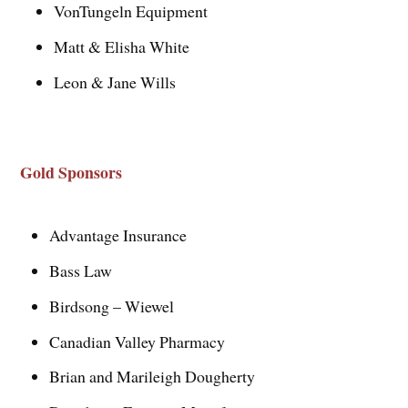
VonTungeln Equipment
Matt & Elisha White
Leon & Jane Wills
Gold Sponsors
Advantage Insurance
Bass Law
Birdsong – Wiewel
Canadian Valley Pharmacy
Brian and Marileigh Dougherty