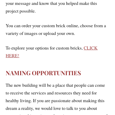
your message and know that you helped make this
project possible.
You can order your custom brick online, choose from a
variety of images or upload your own.
To explore your options for custom bricks,
CLICK
HERE!
NAMING OPPORTUNITIES
The new building will be a place that people can come
to receive the services and resources they need for
healthy living. If you are passionate about making this
dream a reality, we would love to talk to you about