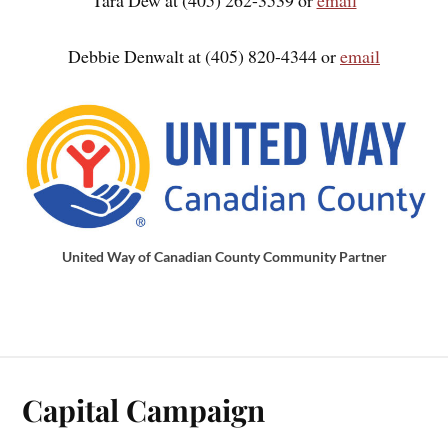
Debbie Denwalt at (405) 820-4344 or
email
United Way of Canadian County Community Partner
Capital Campaign