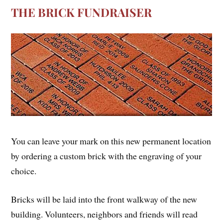
THE BRICK FUNDRAISER
You can leave your mark on this new permanent location
by ordering a custom brick with the engraving of your
choice.
Bricks will be laid into the front walkway of the new
building. Volunteers, neighbors and friends will read