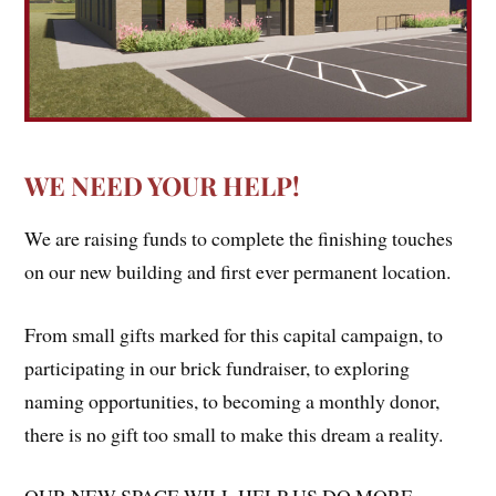
WE NEED YOUR HELP!
We are raising funds to complete the finishing touches
on our new building and first ever permanent location.
From small gifts marked for this capital campaign, to
participating in our brick fundraiser, to exploring
naming opportunities, to becoming a monthly donor,
there is no gift too small to make this dream a reality.