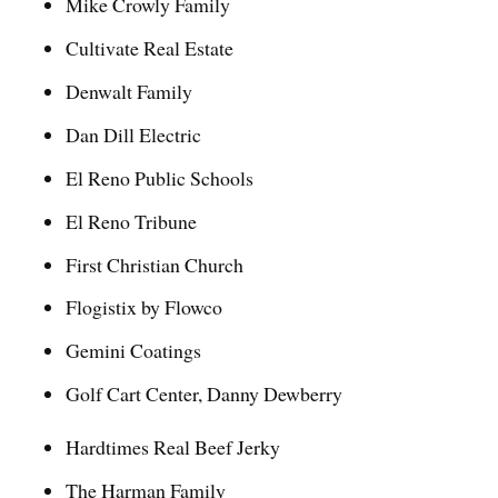
Mike Crowly Family
Cultivate Real Estate
Denwalt Family
Dan Dill Electric
El Reno Public Schools
El Reno Tribune
First Christian Church
Flogistix by Flowco
Gemini Coatings
Golf Cart Center, Danny Dewberry
Hardtimes Real Beef Jerky
The Harman Family