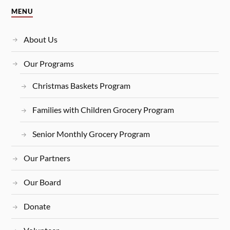
MENU
About Us
Our Programs
Christmas Baskets Program
Families with Children Grocery Program
Senior Monthly Grocery Program
Our Partners
Our Board
Donate