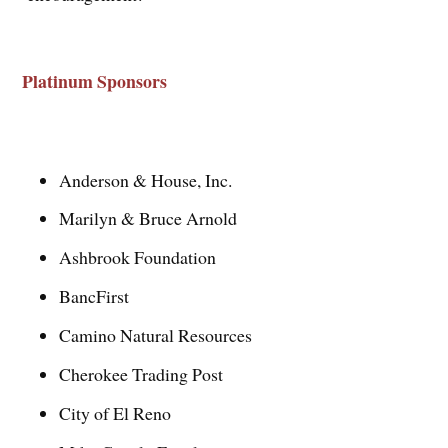
Platinum Sponsors
Anderson & House, Inc.
Marilyn & Bruce Arnold
Ashbrook Foundation
BancFirst
Camino Natural Resources
Cherokee Trading Post
City of El Reno