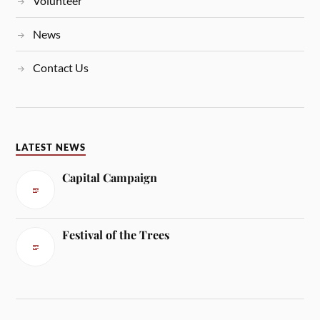
Volunteer
News
Contact Us
LATEST NEWS
Capital Campaign
Festival of the Trees