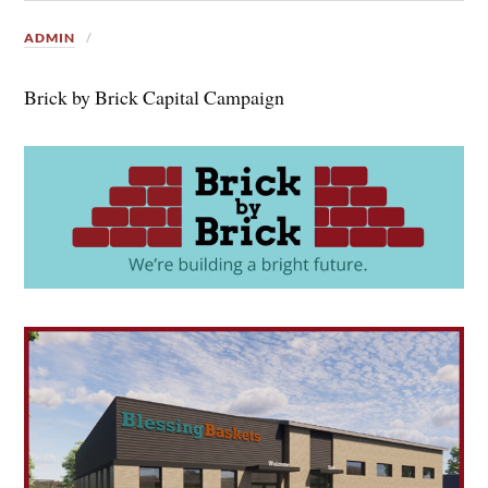
ADMIN
Brick by Brick Capital Campaign