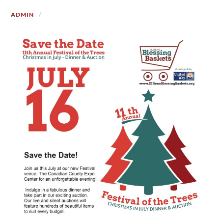
ADMIN