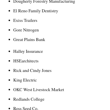
Dougherty Forestry Manufacturing
El Reno Family Dentistry
Exiss Trailers
Gore Nitrogen
Great Plains Bank
Halley Insurance
HSEarchitects
Rick and Cindy Jones
King Electric
OKC West Livestock Market
Redlands College
Ross Seed Co.